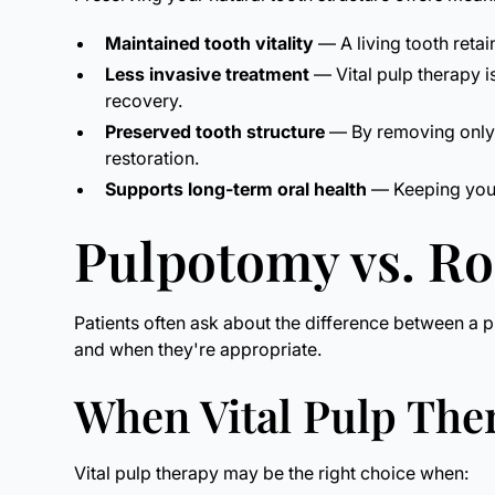
Maintained tooth vitality
— A living tooth retai
Less invasive treatment
— Vital pulp therapy i
recovery.
Preserved tooth structure
— By removing only t
restoration.
Supports long-term oral health
— Keeping your 
Pulpotomy vs. R
Patients often ask about the difference between a p
and when they're appropriate.
When Vital Pulp Th
Vital pulp therapy may be the right choice when: