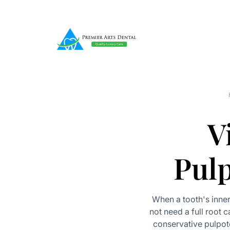
V
Pul
When a tooth's inne
not need a full root c
conservative pulpot