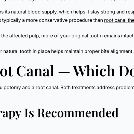
ns its natural blood supply, which helps it stay strong and re
s typically a more conservative procedure than
root canal th
he affected pulp, more of your original tooth remains intac
natural tooth in place helps maintain proper bite alignment 
oot Canal — Which D
ulpotomy and a root canal. Both treatments address problems 
erapy Is Recommended