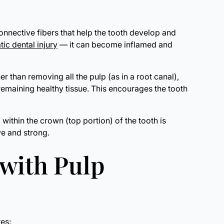
connective fibers that help the tooth develop and
tic dental injury
— it can become inflamed and
r than removing all the pulp (as in a root canal),
emaining healthy tissue. This encourages the tooth
ithin the crown (top portion) of the tooth is
ve and strong.
 with Pulp
es: