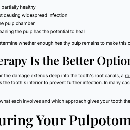
 partially healthy
ut causing widespread infection
 the pulp chamber
ning the pulp has the potential to heal
etermine whether enough healthy pulp remains to make this c
rapy Is the Better Optio
, or the damage extends deep into the tooth's root canals, a
ro
 the tooth's interior to prevent further infection. In many ca
ing what each involves and which approach gives your tooth t
During Your Pulpoto