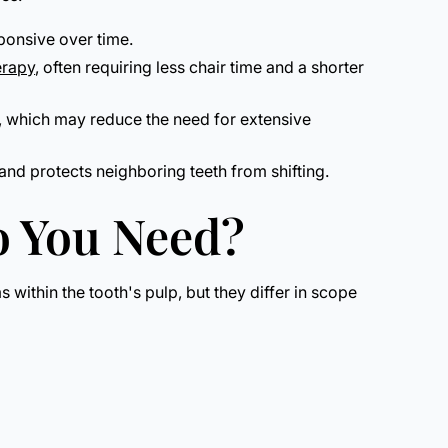
sponsive over time.
erapy
, often requiring less chair time and a shorter
t, which may reduce the need for extensive
and protects neighboring teeth from shifting.
o You Need?
within the tooth's pulp, but they differ in scope