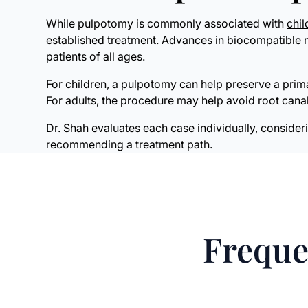
While pulpotomy is commonly associated with
chil
established treatment. Advances in biocompatible ma
patients of all ages.
For children, a pulpotomy can help preserve a prim
For adults, the procedure may help avoid root can
Dr. Shah evaluates each case individually, consider
recommending a treatment path.
Freque