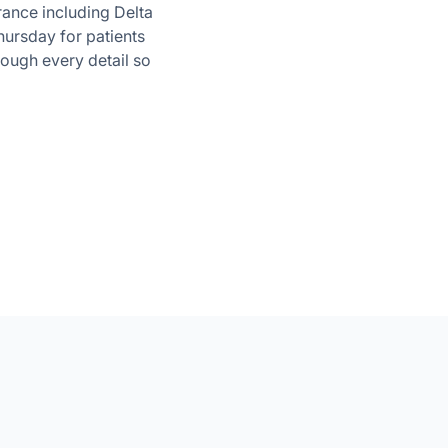
rance including Delta
ursday for patients
rough every detail so