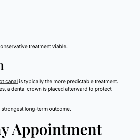
onservative treatment viable.
n
ot canal
is typically the more predictable treatment.
ses, a
dental crown
is placed afterward to protect
he strongest long-term outcome.
my Appointment