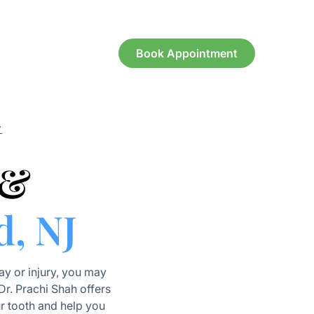
Book Appointment
Y
 &
d, NJ
y or injury, you may
 Dr. Prachi Shah offers
r tooth and help you