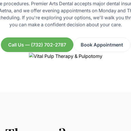
 procedures. Premier Arts Dental accepts major dental insu
 Aetna, and we offer evening appointments on Monday and Th
heduling. If you're exploring your options, we'll walk you th
you can make a confident decision about your care.
Call Us — (732) 702-2787
Book Appointment