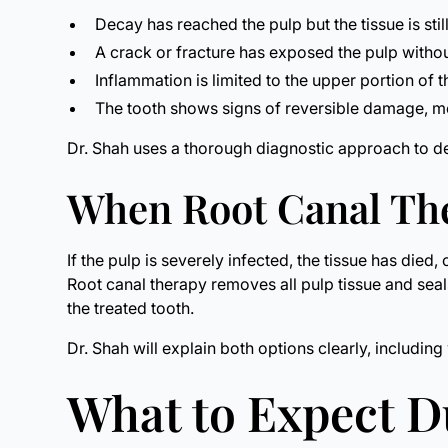
Decay has reached the pulp but the tissue is still
A crack or fracture has exposed the pulp witho
Inflammation is limited to the upper portion of
The tooth shows signs of reversible damage, mea
Dr. Shah uses a thorough diagnostic approach to d
When Root Canal The
If the pulp is severely infected, the tissue has died
Root canal therapy removes all pulp tissue and seals
the treated tooth.
Dr. Shah will explain both options clearly, includ
What to Expect 