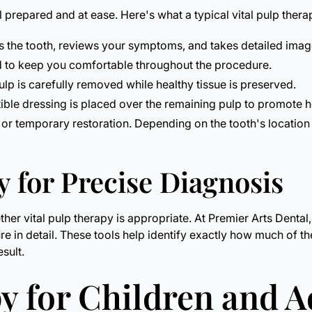
 prepared and at ease. Here's what a typical vital pulp ther
the tooth, reviews your symptoms, and takes detailed image
d to keep you comfortable throughout the procedure.
p is carefully removed while healthy tissue is preserved.
le dressing is placed over the remaining pulp to promote he
ng or temporary restoration. Depending on the tooth's locati
 for Precise Diagnosis
ether vital pulp therapy is appropriate. At Premier Arts Den
ture in detail. These tools help identify exactly how much of t
esult.
y for Children and A