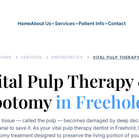
Home
About Us
Services
Patient Info
Contact
HOME
SERVICES
ENDODONTICS
VITAL PULP THERAP
ital Pulp Therapy
potomy
in Freehol
r tissue — called the pulp — becomes damaged by deep deca
anal to save it. As your vital pulp therapy dentist in Freehold,
omy treatment designed to preserve the living portion of you