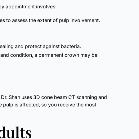
apy appointment involves:
s to assess the extent of pulp involvement.
aling and protect against bacteria.
on and condition, a permanent crown may be
tal, Dr. Shah uses 3D cone beam CT scanning and
he pulp is affected, so you receive the most
dults