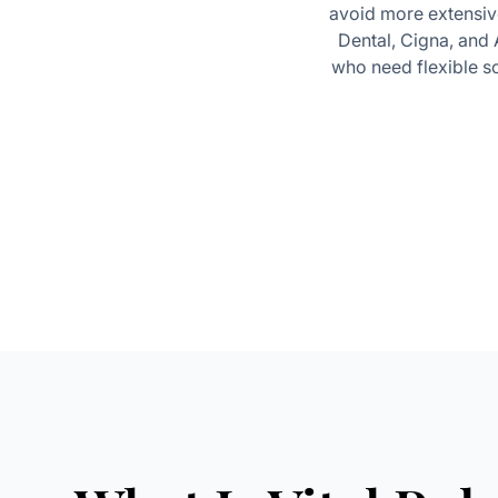
avoid more extensive
Dental, Cigna, and
who need flexible sc