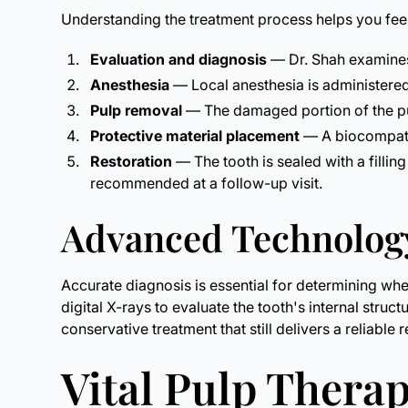
Understanding the treatment process helps you feel
Evaluation and diagnosis
— Dr. Shah examines 
Anesthesia
— Local anesthesia is administere
Pulp removal
— The damaged portion of the pul
Protective material placement
— A biocompatib
Restoration
— The tooth is sealed with a filli
recommended at a follow-up visit.
Advanced Technology
Accurate diagnosis is essential for determining wh
digital X-rays to evaluate the tooth's internal struc
conservative treatment that still delivers a reliable r
Vital Pulp Therap