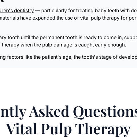
dren's dentistry
— particularly for treating baby teeth with de
terials have expanded the use of vital pulp therapy for perm
ary tooth until the permanent tooth is ready to come in, sup
al therapy when the pulp damage is caught early enough.
ing factors like the patient's age, the tooth's stage of deve
ntly Asked Question
Vital Pulp Therapy