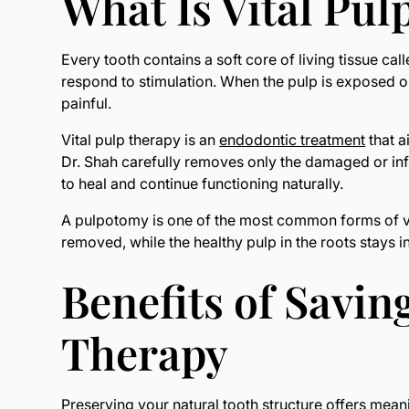
What Is Vital Pu
Every tooth contains a soft core of living tissue ca
respond to stimulation. When the pulp is exposed or
painful.
Vital pulp therapy is an
endodontic treatment
that a
Dr. Shah carefully removes only the damaged or inf
to heal and continue functioning naturally.
A pulpotomy is one of the most common forms of vita
removed, while the healthy pulp in the roots stays i
Benefits of Savin
Therapy
Preserving your natural tooth structure offers mea