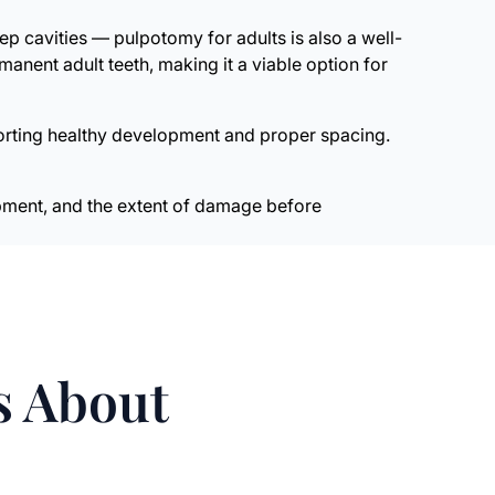
ep cavities — pulpotomy for adults is also a well-
anent adult teeth, making it a viable option for
porting healthy development and proper spacing.
lopment, and the extent of damage before
s About