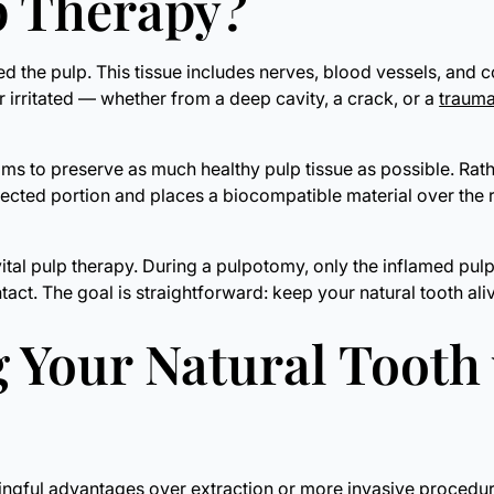
lp Therapy?
lled the pulp. This tissue includes nerves, blood vessels, and 
 irritated — whether from a deep cavity, a crack, or a
trauma
ims to preserve as much healthy pulp tissue as possible. Rathe
ected portion and places a biocompatible material over the r
l pulp therapy. During a pulpotomy, only the inflamed pulp w
ntact. The goal is straightforward: keep your natural tooth ali
g Your Natural Tooth
ningful advantages over extraction or more invasive procedur