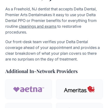
As a Freehold, NJ dentist that accepts Delta Dental,
Premier Arts Dentalmakes it easy to use your Delta
Dental PPO or Premier benefits for everything from
routine
cleanings and exams
to restorative
procedures.
Our front-desk team verifies your Delta Dental
coverage ahead of your appointment and provides a
clear breakdown of what your plan covers so there
are no surprises on the day of treatment.
Additional In-Network Providers