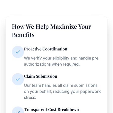
How We Help Maximize Your
Benefits
Proactive Coordination
We verify your eligibility and handle pre
authorizations when required.
Claim Submission
Our team handles all claim submissions
on your behalf, reducing your paperwork
stress.
Transparent Cost Breakdown