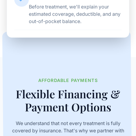
Before treatment, we'll explain your
estimated coverage, deductible, and any
out-of-pocket balance.
AFFORDABLE PAYMENTS
Flexible Financing &
Payment Options
We understand that not every treatment is fully
covered by insurance. That's why we partner with