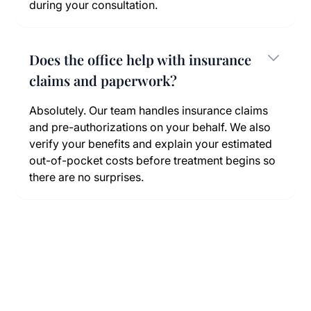
during your consultation.
Does the office help with insurance
claims and paperwork?
Absolutely. Our team handles insurance claims
and pre-authorizations on your behalf. We also
verify your benefits and explain your estimated
out-of-pocket costs before treatment begins so
there are no surprises.