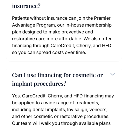
insurance?
Patients without insurance can join the Premier
Advantage Program, our in-house membership
plan designed to make preventive and
restorative care more affordable. We also offer
financing through CareCredit, Cherry, and HFD
so you can spread costs over time.
Can I use financing for cosmetic or
implant procedures?
Yes. CareCredit, Cherry, and HFD financing may
be applied to a wide range of treatments,
including dental implants, Invisalign, veneers,
and other cosmetic or restorative procedures.
Our team will walk you through available plans