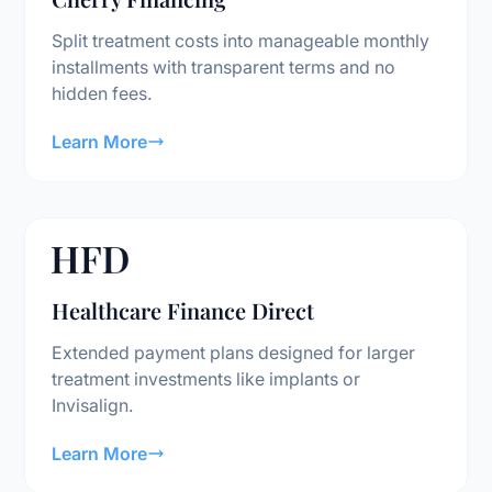
Split treatment costs into manageable monthly
installments with transparent terms and no
hidden fees.
Learn More
Healthcare Finance Direct
Extended payment plans designed for larger
treatment investments like implants or
Invisalign.
Learn More