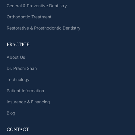
General & Preventive Dentistry
Orthodontic Treatment
Restorative & Prosthodontic Dentistry
PRACTICE
About Us
Dr. Prachi Shah
Technology
Patient Information
Insurance & Financing
Blog
CONTACT