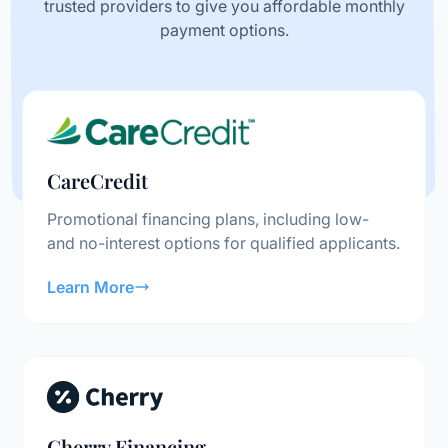
trusted providers to give you affordable monthly
payment options.
CareCredit
Promotional financing plans, including low-
and no-interest options for qualified applicants.
Learn More
Cherry Financing