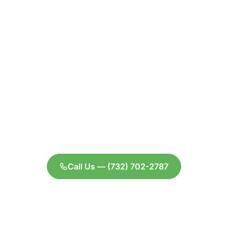
Ready to schedule
your appointment
or have questions
about your
coverage?
We're here to help you get the care you
deserve without the financial stress.
Call Us — (732) 702-2787
Contact Us