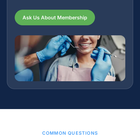
Ask Us About Membership
COMMON QUESTIONS