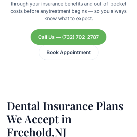
through your insurance benefits and out-of-pocket
costs before anytreatment begins — so you always
know what to expect.
Call Us — (732) 702-2787
Book Appointment
Dental Insurance Plans
We Accept in
Freehold,NJ