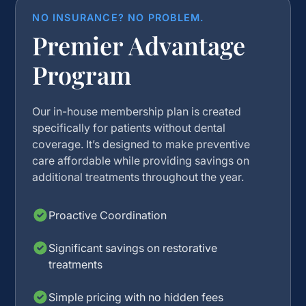
NO INSURANCE? NO PROBLEM.
Premier Advantage
Program
Our in-house membership plan is created
specifically for patients without dental
coverage. It’s designed to make preventive
care affordable while providing savings on
additional treatments throughout the year.
Proactive Coordination
Significant savings on restorative
treatments
Simple pricing with no hidden fees