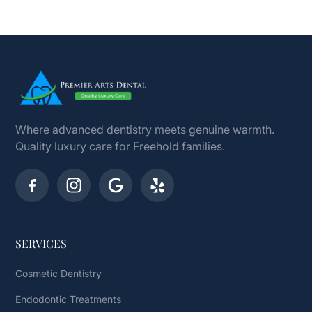
Where advanced dentistry meets genuine warmth.
Quality luxury care for Freehold families.
SERVICES
Cosmetic Dentistry
Endodontic Treatments