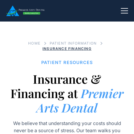
HOME
PATIENT INFORMATION
INSURANCE FINANCING
PATIENT RESOURCES
Insurance &
Financing at
Premier
Arts Dental
We believe that understanding your costs should
never be a source of stress. Our team walks you