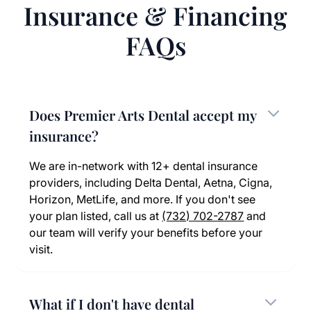
Insurance & Financing
FAQs
Does Premier Arts Dental accept my
insurance?
We are in-network with 12+ dental insurance
providers, including Delta Dental, Aetna, Cigna,
Horizon, MetLife, and more. If you don't see
your plan listed, call us at
(732) 702-2787
and
our team will verify your benefits before your
visit.
What if I don't have dental