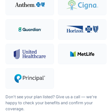
Don't see your plan listed? Give us a call — we're
happy to check your benefits and confirm your
coverage.