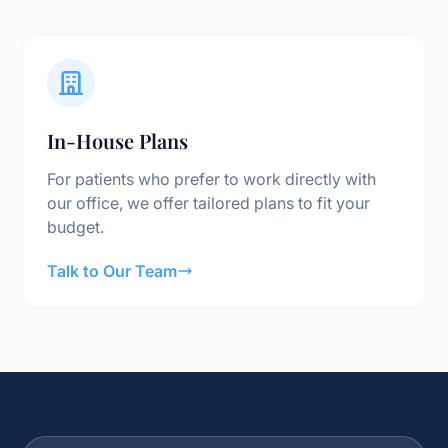
In-House Plans
For patients who prefer to work directly with
our office, we offer tailored plans to fit your
budget.
Talk to Our Team